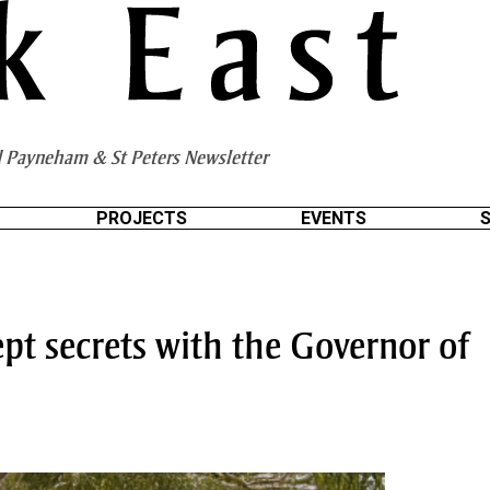
 Payneham & St Peters Newsletter
PROJECTS
EVENTS
pt secrets with the Governor of