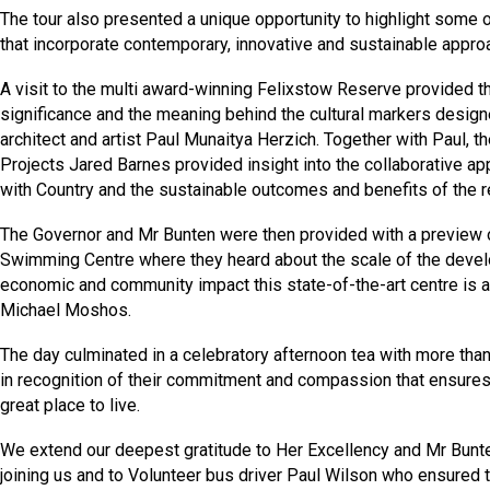
The tour also presented a unique opportunity to highlight some of
that incorporate contemporary, innovative and sustainable approa
A visit to the multi award-winning Felixstow Reserve provided the
significance and the meaning behind the cultural markers desig
architect and artist Paul Munaitya Herzich. Together with Paul, t
Projects Jared Barnes provided insight into the collaborative app
with Country and the sustainable outcomes and benefits of the r
The Governor and Mr Bunten were then provided with a preview
Swimming Centre where they heard about the scale of the devel
economic and community impact this state-of-the-art centre is a
Michael Moshos.
The day culminated in a celebratory afternoon tea with more tha
in recognition of their commitment and compassion that ensure
great place to live.
We extend our deepest gratitude to Her Excellency and Mr Bunten
joining us and to Volunteer bus driver Paul Wilson who ensured 