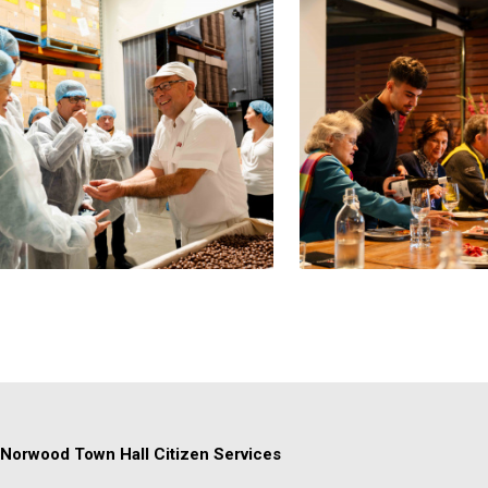
Norwood Town Hall Citizen Services