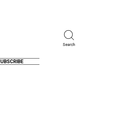
Search
SUBSCRIBE