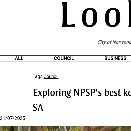
S
k
i
p
t
o
City of Norwood
C
o
n
ALL
COUNCIL
BUSINESS
t
e
Tags:
Council
n
t
Exploring NPSP's best ke
SA
21/07/2025