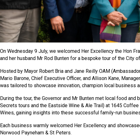
On Wednesday 9 July, we welcomed Her Excellency the Hon Fra
and her husband Mr Rod Bunten for a bespoke tour of the City
Hosted by Mayor Robert Bria and Jane Reilly OAM (Ambassador of
Mario Barone, Chief Executive Officer, and Allison Kane, Manage
was tailored to showcase innovation, champion local business an
During the tour, the Governor and Mr Bunten met local food and 
Secrets tours and the Eastside Wine & Ale Trail) at 1645 Coffe
Wines, gaining insights into these successful family-run busin
Each business warmly welcomed Her Excellency and showcased w
Norwood Payneham & St Peters.