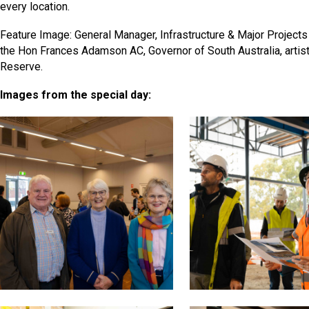
every location.
Feature Image: General Manager, Infrastructure & Major Projects
the Hon Frances Adamson AC, Governor of South Australia, artis
Reserve.
Images from the special day: