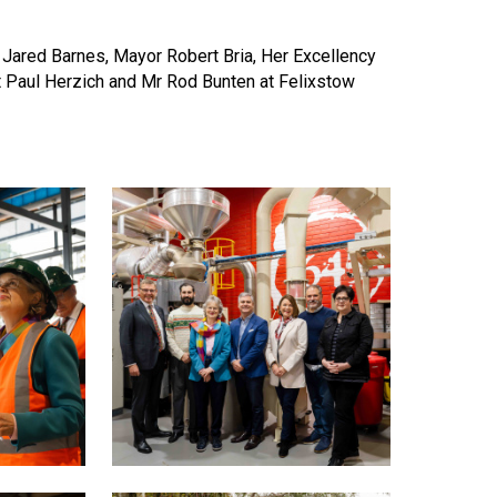
 Jared Barnes, Mayor Robert Bria, Her Excellency
t Paul Herzich and Mr Rod Bunten at Felixstow