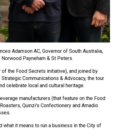
nces Adamson AC, Governor of South Australia,
 of Norwood Payneham & St Peters.
 the Food Secrets initiative), and joined by
r Strategic Communications & Advocacy, the tour
d celebrate local and cultural heritage.
beverage manufacturers (that feature on the Food
e Roasters, Quinzi's Confectionery and Amadio
esses.
hat it means to run a business in the City of