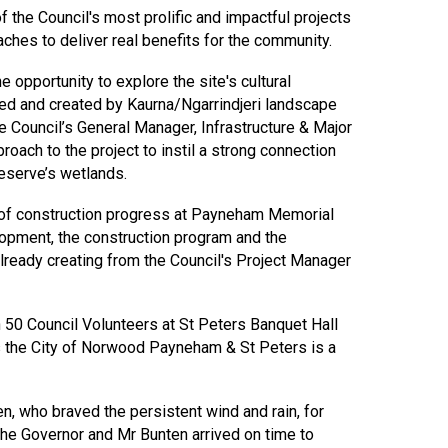
 the Council's most prolific and impactful projects
ches to deliver real benefits for the community.
 opportunity to explore the site's cultural
ned and created by Kaurna/Ngarrindjeri landscape
he Council’s General Manager, Infrastructure & Major
roach to the project to instil a strong connection
eserve’s wetlands.
 of construction progress at Payneham Memorial
opment, the construction program and the
lready creating from the Council's Project Manager
n 50 Council Volunteers at St Peters Banquet Hall
s the City of Norwood Payneham & St Peters is a
, who braved the persistent wind and rain, for
the Governor and Mr Bunten arrived on time to