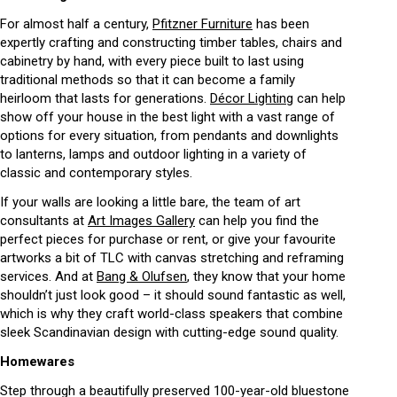
For almost half a century,
Pfitzner Furniture
has been
expertly crafting and constructing timber tables, chairs and
cabinetry by hand, with every piece built to last using
traditional methods so that it can become a family
heirloom that lasts for generations.
Décor Lighting
can help
show off your house in the best light with a vast range of
options for every situation, from pendants and downlights
to lanterns, lamps and outdoor lighting in a variety of
classic and contemporary styles.
If your walls are looking a little bare, the team of art
consultants at
Art Images Gallery
can help you find the
perfect pieces for purchase or rent, or give your favourite
artworks a bit of TLC with canvas stretching and reframing
services. And at
Bang & Olufsen
, they know that your home
shouldn’t just look good – it should sound fantastic as well,
which is why they craft world-class speakers that combine
sleek Scandinavian design with cutting-edge sound quality.
Homewares
Step through a beautifully preserved 100-year-old bluestone