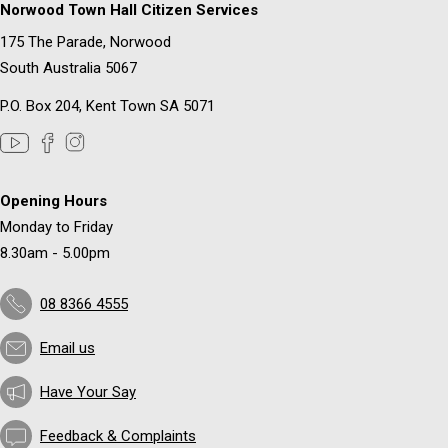
Norwood Town Hall Citizen Services
175 The Parade, Norwood
South Australia 5067
P.O. Box 204, Kent Town SA 5071
Opening Hours
Monday to Friday
8.30am - 5.00pm
08 8366 4555
Email us
Have Your Say
Feedback & Complaints