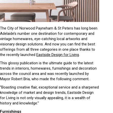
The City of Norwood Payneham & St Peters has long been
Adelaide’s number one destination for contemporary and
vintage homewares, eye-catching local artworks and
visionary design solutions. And now you can find the best
offerings from all three categories in one place thanks to
the recently launched
Eastside Design for Living
.
This glossy publication is the ultimate guide to the latest
trends in interiors, homewares, furnishings and decoration
across the council area and was recently launched by
Mayor Robert Bria, who made the following comment.
“Boasting creative flair, exceptional service and a sharpened
knowledge of market and design trends, Eastside Design
for Living is not only visually appealing, it is a wealth of
history and knowledge.”
Furnishings