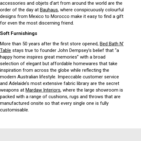
accessories and objets d’art from around the world are the
order of the day at
Bauhaus
, where conspicuously colourful
designs from Mexico to Morocco make it easy to find a gift
for even the most discerning friend.
Soft Furnishings
More than 50 years after the first store opened,
Bed Bath N’
Table
stays true to founder John Dempsey’s belief that “a
happy home inspires great memories” with a broad
selection of elegant but affordable homewares that take
inspiration from across the globe while reflecting the
modern Australian lifestyle. Impeccable customer service
and Adelaide’s most extensive fabric library are the secret
weapons at
Mardaw Interiors
, where the large showroom is
packed with a range of cushions, rugs and throws that are
manufactured onsite so that every single one is fully
customisable.