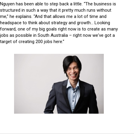
Nguyen has been able to step back a little. “The business is
structured in such a way that it pretty much runs without
me,” he explains. “And that allows me a lot of time and
headspace to think about strategy and growth… Looking
forward, one of my big goals right now is to create as many
jobs as possible in South Australia – right now we've got a
target of creating 200 jobs here.”