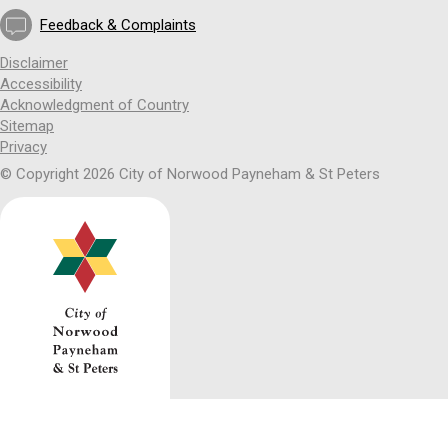
Feedback & Complaints
Disclaimer
Accessibility
Acknowledgment of Country
Sitemap
Privacy
© Copyright 2026 City of Norwood Payneham & St Peters