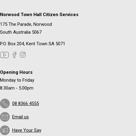
Norwood Town Hall Citizen Services
175 The Parade, Norwood
South Australia 5067
P.O. Box 204, Kent Town SA 5071
Opening Hours
Monday to Friday
8.30am - 5.00pm
08 8366 4555
Email us
Have Your Say