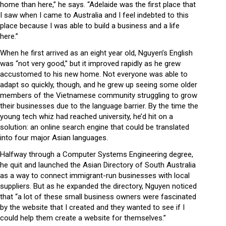
home than here,” he says. “Adelaide was the first place that
I saw when I came to Australia and I feel indebted to this
place because I was able to build a business and a life
here.”
When he first arrived as an eight year old, Nguyen’s English
was “not very good,” but it improved rapidly as he grew
accustomed to his new home. Not everyone was able to
adapt so quickly, though, and he grew up seeing some older
members of the Vietnamese community struggling to grow
their businesses due to the language barrier. By the time the
young tech whiz had reached university, he’d hit on a
solution: an online search engine that could be translated
into four major Asian languages.
Halfway through a Computer Systems Engineering degree,
he quit and launched the Asian Directory of South Australia
as a way to connect immigrant-run businesses with local
suppliers. But as he expanded the directory, Nguyen noticed
that “a lot of these small business owners were fascinated
by the website that I created and they wanted to see if I
could help them create a website for themselves.”