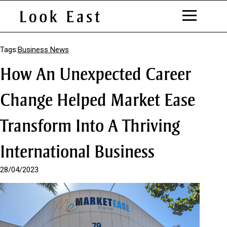
S
k
Tags:
Business News
i
How An Unexpected Career
p
t
o
Change Helped Market Ease
C
o
Transform Into A Thriving
n
t
e
International Business
n
t
28/04/2023