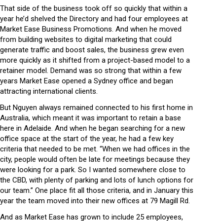
That side of the business took off so quickly that within a
year he’d shelved the Directory and had four employees at
Market Ease Business Promotions. And when he moved
from building websites to digital marketing that could
generate traffic and boost sales, the business grew even
more quickly as it shifted from a project-based model to a
retainer model. Demand was so strong that within a few
years Market Ease opened a Sydney office and began
attracting international clients.
But Nguyen always remained connected to his first home in
Australia, which meant it was important to retain a base
here in Adelaide. And when he began searching for a new
office space at the start of the year, he had a few key
criteria that needed to be met. “When we had offices in the
city, people would often be late for meetings because they
were looking for a park. So I wanted somewhere close to
the CBD, with plenty of parking and lots of lunch options for
our team.” One place fit all those criteria, and in January this
year the team moved into their new offices at 79 Magill Rd.
And as Market Ease has grown to include 25 employees,