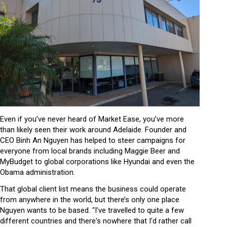
Even if you’ve never heard of Market Ease, you’ve more
than likely seen their work around Adelaide. Founder and
CEO Binh An Nguyen has helped to steer campaigns for
everyone from local brands including Maggie Beer and
MyBudget to global corporations like Hyundai and even the
Obama administration.
That global client list means the business could operate
from anywhere in the world, but there’s only one place
Nguyen wants to be based. “I’ve travelled to quite a few
different countries and there's nowhere that I'd rather call