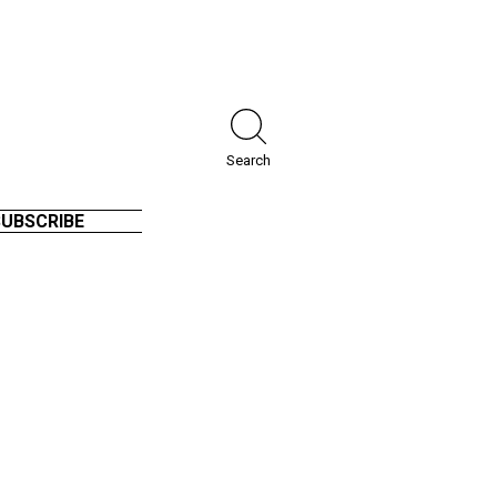
Search
SUBSCRIBE