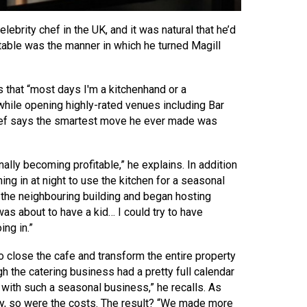
lebrity chef in the UK, and it was natural that he’d
table was the manner in which he turned Magill
s that “most days I'm a kitchenhand or a
 while opening highly-rated venues including Bar
chef says the smartest move he ever made was
ally becoming profitable,” he explains. In addition
ng in at night to use the kitchen for a seasonal
 the neighbouring building and began hosting
as about to have a kid… I could try to have
ng in.”
to close the cafe and transform the entire property
h the catering business had a pretty full calendar
r with such a seasonal business,” he recalls. As
ly, so were the costs. The result? “We made more