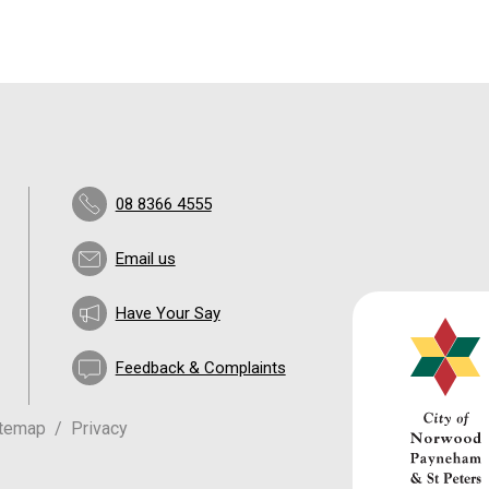
08 8366 4555
Email us
Have Your Say
Feedback & Complaints
itemap
Privacy