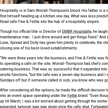
Hospitality is in Sam Worrall-Thompson’s blood. His father is a ce
find himself heading up a kitchen one day. What was less predic
Road cafe Fine & Fettle into the hub of a hospitality empire.
Though his official title is Director of
EMBR Hospitality
, he laugh
maintenance man... I just drive around and get things fixed.” And
Lune, Spread and Dolly has given him plenty to celebrate, the 
closing one of his best-loved establishments.
“We were three years into the business, and Fine & Fettle was fin
to operating a cafe on the site, Worrall-Thompson had chefs comi
catering business. That was so successful that it expanded into
onsite functions, “but the cafe was a seven-day business and I w
Sundays off but if someone called in sick, you know who was goi
After considering all the options, he made the difficult decision 
into an event space operating under the
Fettle
brand. “Even thoug
up till March, I was a bit worried about getting through the winte
expected, turnover was way down once the cafe shut. Fortunate