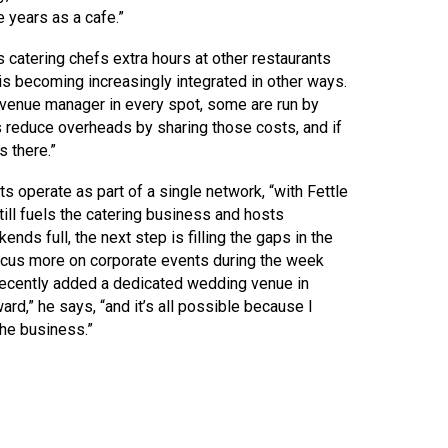
e years as a cafe.”
atering chefs extra hours at other restaurants
s becoming increasingly integrated in other ways.
a venue manager in every spot, some are run by
s reduce overheads by sharing those costs, and if
s there.”
 operate as part of a single network, “with Fettle
till fuels the catering business and hosts
s full, the next step is filling the gaps in the
 focus more on corporate events during the week
recently added a dedicated wedding venue in
rd,” he says, “and it’s all possible because I
the business.”