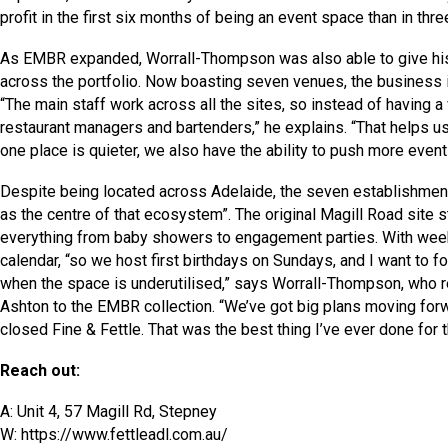
profit in the first six months of being an event space than in thre
As EMBR expanded, Worrall-Thompson was also able to give his c
across the portfolio. Now boasting seven venues, the business i
“The main staff work across all the sites, so instead of having 
restaurant managers and bartenders,” he explains. “That helps u
one place is quieter, we also have the ability to push more event
Despite being located across Adelaide, the seven establishments
as the centre of that ecosystem”. The original Magill Road site s
everything from baby showers to engagement parties. With weekend
calendar, “so we host first birthdays on Sundays, and I want to
when the space is underutilised,” says Worrall-Thompson, who 
Ashton to the EMBR collection. “We’ve got big plans moving forwa
closed Fine & Fettle. That was the best thing I’ve ever done for 
Reach out:
A: Unit 4, 57 Magill Rd, Stepney
W: https://www.fettleadl.com.au/