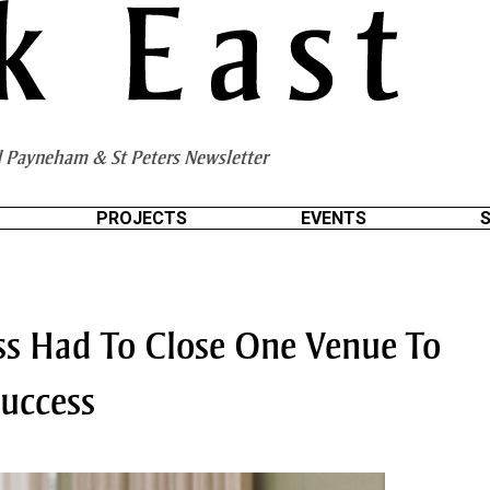
 Payneham & St Peters Newsletter
PROJECTS
EVENTS
ess Had To Close One Venue To
uccess