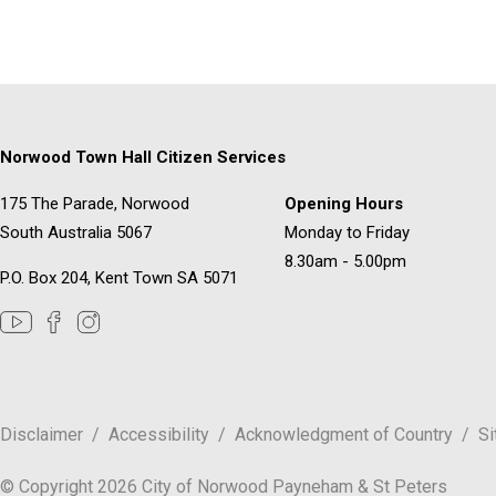
Norwood Town Hall Citizen Services
175 The Parade, Norwood
Opening Hours
South Australia 5067
Monday to Friday
8.30am - 5.00pm
P.O. Box 204, Kent Town SA 5071
Disclaimer
Accessibility
Acknowledgment of Country
S
© Copyright 2026 City of Norwood Payneham & St Peters