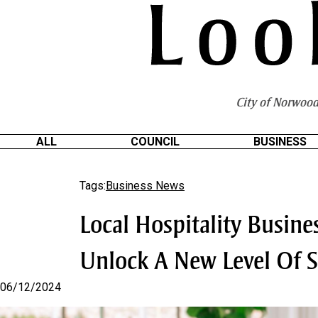
S
k
i
p
t
o
City of Norwood
C
o
n
ALL
COUNCIL
BUSINESS
t
e
Tags:
Business News
n
t
Local Hospitality Busin
Unlock A New Level Of S
06/12/2024