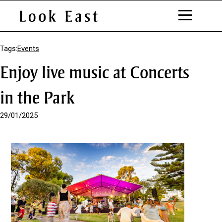
S
k
Tags:
Events
i
Enjoy live music at Concerts
p
t
o
in the Park
C
o
29/01/2025
n
t
e
n
t