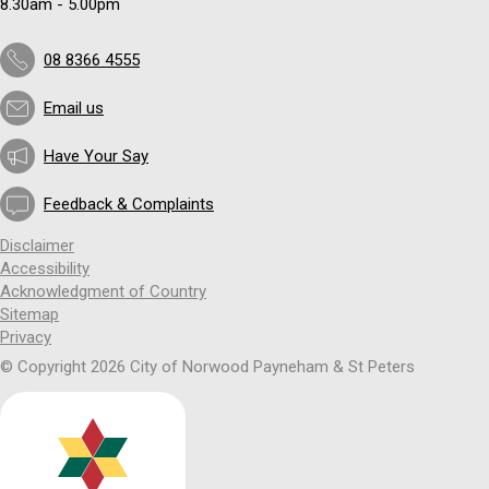
8.30am - 5.00pm
08 8366 4555
Email us
Have Your Say
Feedback & Complaints
Disclaimer
Accessibility
Acknowledgment of Country
Sitemap
Privacy
© Copyright 2026 City of Norwood Payneham & St Peters