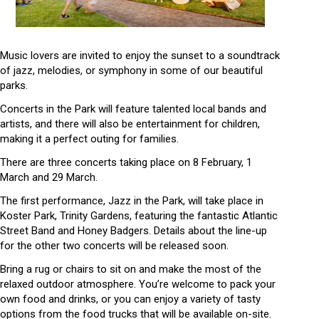
Music lovers are invited to enjoy the sunset to a soundtrack
of jazz, melodies, or symphony in some of our beautiful
parks.
Concerts in the Park
will feature talented local bands and
artists, and there will also be entertainment for children,
making it a perfect outing for families.
There are three concerts taking place on 8 February, 1
March and 29 March.
The first performance,
Jazz in the Park
, will take place in
Koster Park, Trinity Gardens, featuring the fantastic Atlantic
Street Band and Honey Badgers. Details about the line-up
for the other two concerts will be released soon.
Bring a rug or chairs to sit on and make the most of the
relaxed outdoor atmosphere. You’re welcome to pack your
own food and drinks, or you can enjoy a variety of tasty
options from the food trucks that will be available on-site.