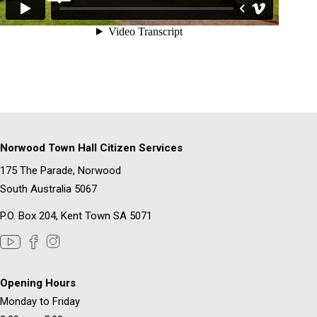
Norwood Town Hall Citizen Services
175 The Parade, Norwood
South Australia 5067
P.O. Box 204, Kent Town SA 5071
Opening Hours
Monday to Friday