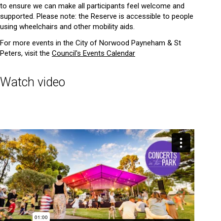
to ensure we can make all participants feel welcome and
supported. Please note: the Reserve is accessible to people
using wheelchairs and other mobility aids.
For more events in the City of Norwood Payneham & St
Peters, visit the
Council's Events Calendar
Watch video