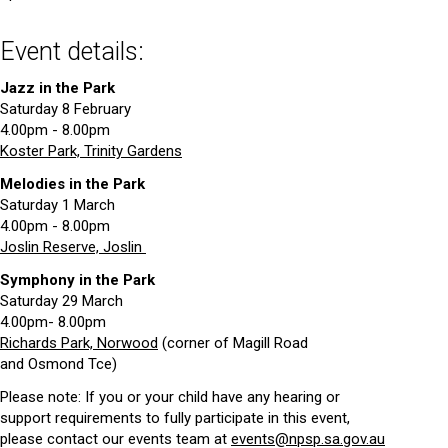
Event details:
Jazz in the Park
Saturday 8 February
4.00pm - 8.00pm
Koster Park, Trinity Gardens
Melodies in the Park
Saturday 1 March
4.00pm - 8.00pm
Joslin Reserve, Joslin
Symphony in the Park
Saturday 29 March
4.00pm- 8.00pm
Richards Park, Norwood
(corner of Magill Road
and Osmond Tce)
Please note: If you or your child have any hearing or
support requirements to fully participate in this event,
please contact our events team at
events@npsp.sa.gov.au