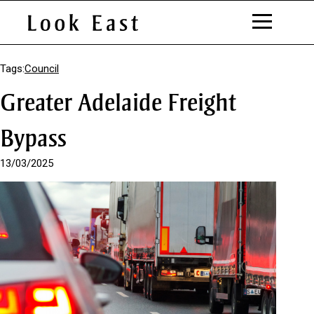
S
k
Tags:
Council
i
Greater Adelaide Freight
p
t
o
Bypass
C
o
13/03/2025
n
t
e
n
t