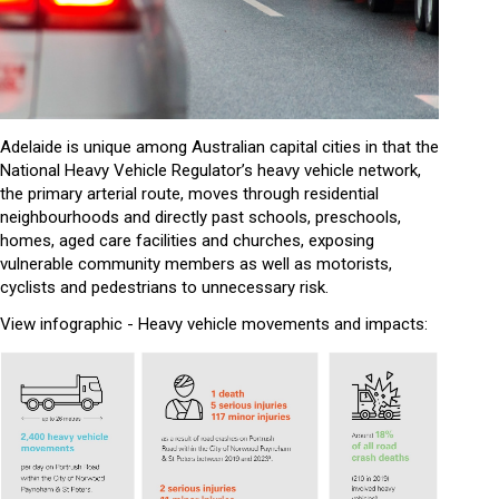
Adelaide is unique among Australian capital cities in that the
National Heavy Vehicle Regulator’s heavy vehicle network,
the primary arterial route, moves through residential
neighbourhoods and directly past schools, preschools,
homes, aged care facilities and churches, exposing
vulnerable community members as well as motorists,
cyclists and pedestrians to unnecessary risk.
View infographic - Heavy vehicle movements and impacts: