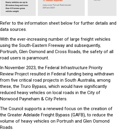
Refer to the information sheet below for further details and
data sources.
With the ever-increasing number of large freight vehicles
using the South-Eastern Freeway and subsequently,
Portrush, Glen Osmond and Cross Roads, the safety of all
road users is paramount.
In November 2023, the Federal Infrastructure Priority
Review Project resulted in Federal funding being withdrawn
from five critical road projects in South Australia, among
these, the Truro Bypass, which would have significantly
reduced heavy vehicles on local roads in the City of
Norwood Payneham & City Peters.
The Council supports a renewed focus on the creation of
the Greater Adelaide Freight Bypass (GAFB), to reduce the
volume of heavy vehicles on Portrush and Glen Osmond
Roads.