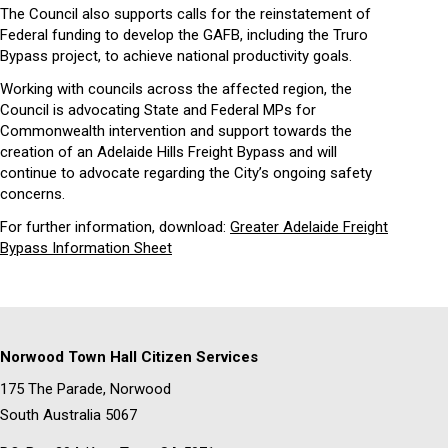
The Council also supports calls for the reinstatement of
Federal funding to develop the GAFB, including the Truro
Bypass project, to achieve national productivity goals.
Working with councils across the affected region, the
Council is advocating State and Federal MPs for
Commonwealth intervention and support towards the
creation of an Adelaide Hills Freight Bypass and will
continue to advocate regarding the City’s ongoing safety
concerns.
For further information, download:
Greater Adelaide Freight
Bypass Information Sheet
Norwood Town Hall Citizen Services
175 The Parade, Norwood
South Australia 5067