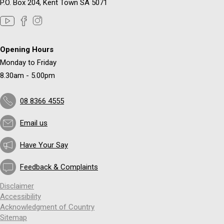
P.O. Box 204, Kent Town SA 5071
Opening Hours
Monday to Friday
8.30am - 5.00pm
08 8366 4555
Email us
Have Your Say
Feedback & Complaints
Disclaimer
Accessibility
Acknowledgment of Country
Sitemap