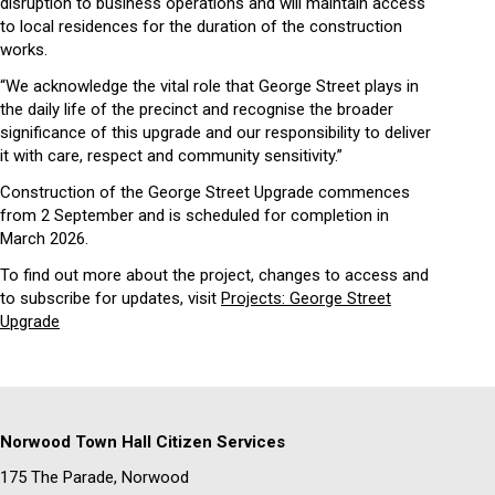
disruption to business operations and will maintain access
to local residences for the duration of the construction
works.
“We acknowledge the vital role that George Street plays in
the daily life of the precinct and recognise the broader
significance of this upgrade and our responsibility to deliver
it with care, respect and community sensitivity.”
Construction of the George Street Upgrade commences
from 2 September and is scheduled for completion in
March 2026.
To find out more about the project, changes to access and
to subscribe for updates, visit
Projects: George Street
Upgrade
Norwood Town Hall Citizen Services
175 The Parade, Norwood