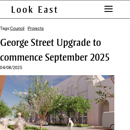
S
k
Tags:
Council
Projects
i
George Street Upgrade to
p
t
o
commence September 2025
C
o
04/08/2025
n
t
e
n
t