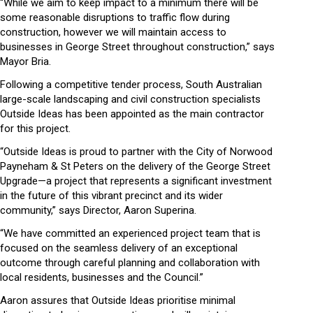
“While we aim to keep impact to a minimum there will be
some reasonable disruptions to traffic flow during
construction, however we will maintain access to
businesses in George Street throughout construction,” says
Mayor Bria.
Following a competitive tender process, South Australian
large-scale landscaping and civil construction specialists
Outside Ideas has been appointed as the main contractor
for this project.
“Outside Ideas is proud to partner with the City of Norwood
Payneham & St Peters on the delivery of the George Street
Upgrade—a project that represents a significant investment
in the future of this vibrant precinct and its wider
community,” says Director, Aaron Superina.
“We have committed an experienced project team that is
focused on the seamless delivery of an exceptional
outcome through careful planning and collaboration with
local residents, businesses and the Council.”
Aaron assures that Outside Ideas prioritise minimal