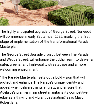
The highly anticipated upgrade of George Street, Norwood
will commence in early September 2025, marking the first
stage of implementation of the transformational Parade
Masterplan.
The George Street Upgrade project, between The Parade
and Webbe Street, will enhance the public realm to deliver a
safer, greener and high-quality streetscape and a more
welcoming environment.
“The Parade Masterplan sets out a bold vision that will
protect and enhance The Parade’s unique identity and
appeal when delivered in its entirety, and ensure that
Adelaide’s premier main street maintains its competitive
edge as a thriving and vibrant destination,” says Mayor
Robert Bria.