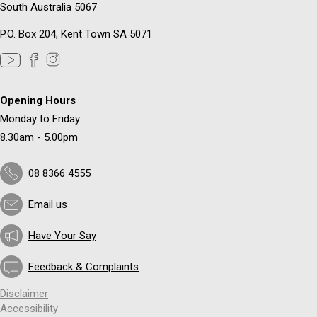
South Australia 5067
P.O. Box 204, Kent Town SA 5071
Opening Hours
Monday to Friday
8.30am - 5.00pm
08 8366 4555
Email us
Have Your Say
Feedback & Complaints
Disclaimer
Accessibility