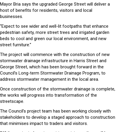
Mayor Bria says the upgraded George Street will deliver a
host of benefits for residents, visitors and local
businesses.
“Expect to see wider and well-lit footpaths that enhance
pedestrian safety, more street trees and irrigated garden
beds to cool and green our local environment, and new
street furniture.”
The project will commence with the construction of new
stormwater drainage infrastructure in Harris Street and
George Street, which has been brought forward in the
Council’s Long-term Stormwater Drainage Program, to
address stormwater management in the local area.
Once construction of the stormwater drainage is complete,
the works will progress into transformation of the
streetscape.
The Council’s project team has been working closely with
stakeholders to develop a staged approach to construction
that minimises impact to traders and visitors.