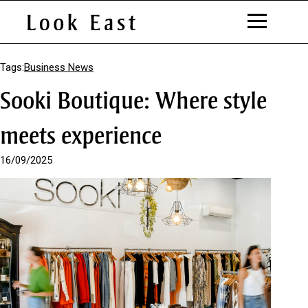
S
k
Tags:
Business News
i
Sooki Boutique: Where style
p
t
o
meets experience
C
o
16/09/2025
n
t
e
n
t