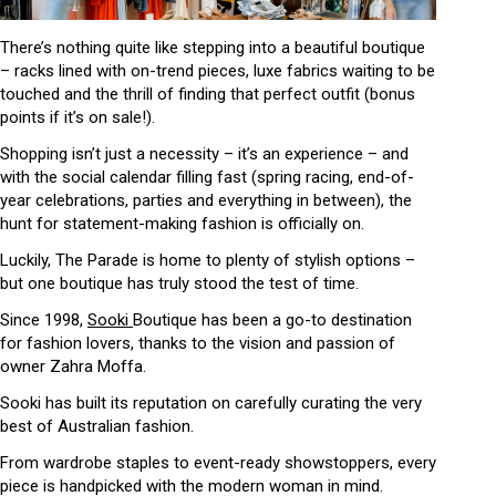
There’s nothing quite like stepping into a beautiful boutique
– racks lined with on-trend pieces, luxe fabrics waiting to be
touched and the thrill of finding that perfect outfit (bonus
points if it’s on sale!).
Shopping isn’t just a necessity – it’s an experience – and
with the social calendar filling fast (spring racing, end-of-
year celebrations, parties and everything in between), the
hunt for statement-making fashion is officially on.
Luckily, The Parade is home to plenty of stylish options –
but one boutique has truly stood the test of time.
Since 1998,
Sooki
Boutique has been a go-to destination
for fashion lovers, thanks to the vision and passion of
owner Zahra Moffa.
Sooki has built its reputation on carefully curating the very
best of Australian fashion.
From wardrobe staples to event-ready showstoppers, every
piece is handpicked with the modern woman in mind.