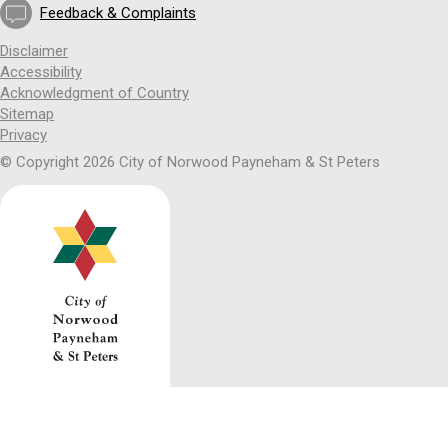
Feedback & Complaints
Disclaimer
Accessibility
Acknowledgment of Country
Sitemap
Privacy
© Copyright 2026 City of Norwood Payneham & St Peters