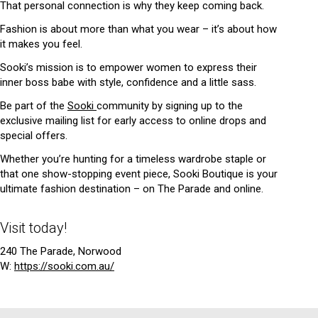
That personal connection is why they keep coming back.
Fashion is about more than what you wear – it’s about how
it makes you feel.
Sooki’s mission is to empower women to express their
inner boss babe with style, confidence and a little sass.
Be part of the
Sooki
community by signing up to the
exclusive mailing list for early access to online drops and
special offers.
Whether you’re hunting for a timeless wardrobe staple or
that one show-stopping event piece, Sooki Boutique is your
ultimate fashion destination – on The Parade and online.
Visit today!
240 The Parade, Norwood
W:
https://sooki.com.au/