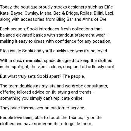
Today, the boutique proudly stocks designers such as Effie
Kats, Bayse, Ownley, Misha, Bec & Bridge, Rollas, Billini, Lexi,
along with accessories from Bling Bar and Arms of Eve.
Each season, Sooki introduces fresh collections that
balance elevated basics with standout statement wear –
making it easy to dress with confidence for any occasion.
Step inside Sooki and you’ll quickly see why it’s so loved.
With a chic, minimalist space designed to keep the clothes
in the spotlight, the vibe is clean, crisp and effortlessly cool.
But what truly sets Sooki apart? The people.
The team doubles as stylists and wardrobe consultants,
offering tailored advice on fit, styling and trends –
something you simply can’t replicate online.
They pride themselves on customer service.
People love being able to touch the fabrics, try on the
clothes and have someone there to guide them.