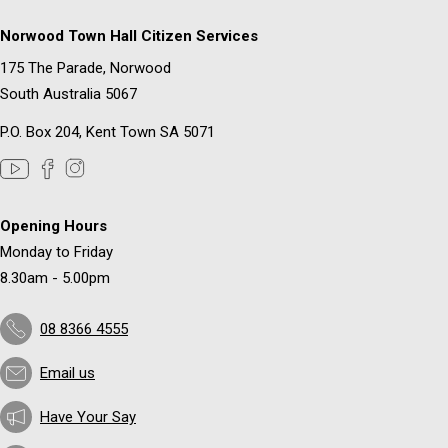
Norwood Town Hall Citizen Services
175 The Parade, Norwood
South Australia 5067
P.O. Box 204, Kent Town SA 5071
Opening Hours
Monday to Friday
8.30am - 5.00pm
08 8366 4555
Email us
Have Your Say