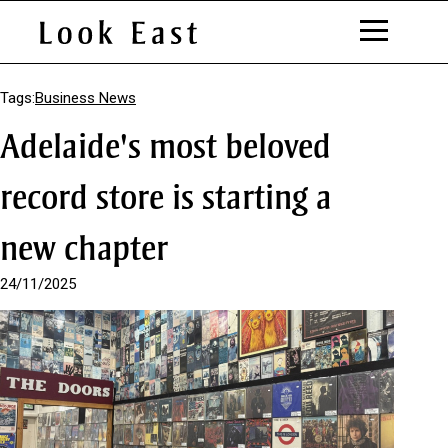
S
k
Tags:
Business News
i
Adelaide's most beloved
p
t
o
record store is starting a
C
o
new chapter
n
t
e
24/11/2025
n
t