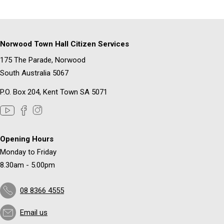
Norwood Town Hall Citizen Services
175 The Parade, Norwood
South Australia 5067
P.O. Box 204, Kent Town SA 5071
Opening Hours
Monday to Friday
8.30am - 5.00pm
08 8366 4555
Email us