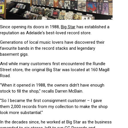
Since opening its doors in 1988,
Big Star
has established a
reputation as Adelaide's best-loved record store.
Generations of local music lovers have discovered their
favourite bands in the record stacks and legendary
basement gigs.
And while many customers first encountered the Rundle
Street store, the original Big Star was located at 160 Magill
Road.
“When it opened in 1988, the owners didn't have enough
stock to fill the shop,” recalls Darren McBain.
“So I became the first consignment customer – I gave
them 2,000 records from my collection to make the shop
look more substantial.”
In the decades since, he worked at Big Star as the business
expanded to six stores, left to run CC Records and