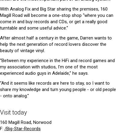
With Analog Fix and Big Star sharing the premises, 160
Magill Road will become a one-stop shop “where you can
come in and buy records and CDs, or get a really good
turntable and some useful advice.”
After almost half a century in the game, Darren wants to
help the next generation of record lovers discover the
beauty of vintage vinyl.
“Between my experience in the HiFi and record games and
my association with studios, I'm one of the most
experienced audio guys in Adelaide,” he says.
“And it seems like records are here to stay, so I want to
share my knowledge and turn young people - or old people
- onto analog.”
Visit today
160 Magill Road, Norwood
F:
/Big-Star-Records