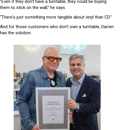
“Even if they don't have a turntable, they could be buying
them to stick on the wall,” he says.
“There's just something more tangible about vinyl than CD.”
And for those customers who don't own a turntable, Darren
has the solution.