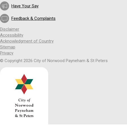
Have Your Say
Feedback & Complaints
Disclaimer
Accessibility
Acknowledgment of Country
Sitemap
Privacy
© Copyright 2026 City of Norwood Payneham & St Peters