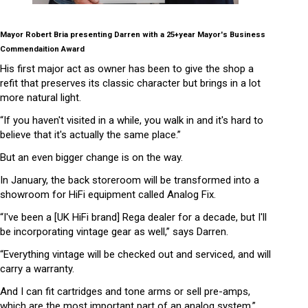
Mayor Robert Bria presenting Darren with a 25+year Mayor's Business
Commendaition Award
His first major act as owner has been to give the shop a
refit that preserves its classic character but brings in a lot
more natural light.
“If you haven't visited in a while, you walk in and it's hard to
believe that it's actually the same place.”
But an even bigger change is on the way.
In January, the back storeroom will be transformed into a
showroom for HiFi equipment called Analog Fix.
“I've been a [UK HiFi brand] Rega dealer for a decade, but I'll
be incorporating vintage gear as well,” says Darren.
“Everything vintage will be checked out and serviced, and will
carry a warranty.
And I can fit cartridges and tone arms or sell pre-amps,
which are the most important part of an analog system.”