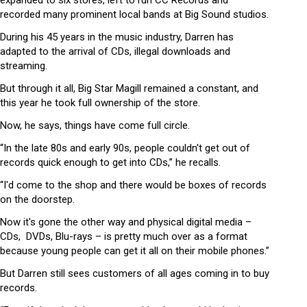
recorded many prominent local bands at Big Sound studios.
During his 45 years in the music industry, Darren has
adapted to the arrival of CDs, illegal downloads and
streaming.
But through it all, Big Star Magill remained a constant, and
this year he took full ownership of the store.
Now, he says, things have come full circle.
“In the late 80s and early 90s, people couldn't get out of
records quick enough to get into CDs,” he recalls.
“I'd come to the shop and there would be boxes of records
on the doorstep.
Now it's gone the other way and physical digital media –
CDs, DVDs, Blu-rays – is pretty much over as a format
because young people can get it all on their mobile phones.”
But Darren still sees customers of all ages coming in to buy
records.