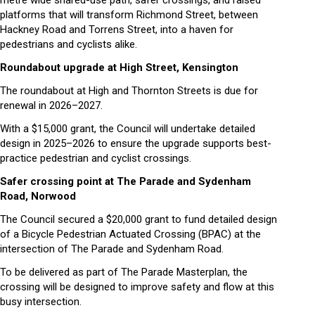
platforms that will transform Richmond Street, between
Hackney Road and Torrens Street, into a haven for
pedestrians and cyclists alike.
Roundabout upgrade at High Street, Kensington
The roundabout at High and Thornton Streets is due for
renewal in 2026–2027.
With a $15,000 grant, the Council will undertake detailed
design in 2025–2026 to ensure the upgrade supports best-
practice pedestrian and cyclist crossings.
Safer crossing point at The Parade and Sydenham
Road, Norwood
The Council secured a $20,000 grant to fund detailed design
of a Bicycle Pedestrian Actuated Crossing (BPAC) at the
intersection of The Parade and Sydenham Road.
To be delivered as part of The Parade Masterplan, the
crossing will be designed to improve safety and flow at this
busy intersection.