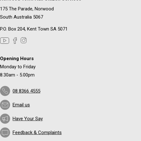
175 The Parade, Norwood
South Australia 5067
P.O. Box 204, Kent Town SA 5071
Opening Hours
Monday to Friday
8.30am - 5.00pm
08 8366 4555
Email us
Have Your Say
Feedback & Complaints