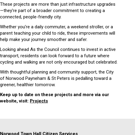
These projects are more than just infrastructure upgrades
—they’re part of a broader commitment to creating a
connected, people-friendly city.
Whether you’re a daily commuter, a weekend stroller, or a
parent teaching your child to ride, these improvements will
help make your journey smoother and safer.
Looking ahead As the Council continues to invest in active
transport, residents can look forward to a future where
cycling and walking are not only encouraged but celebrated.
With thoughtful planning and community support, the City
of Norwood Payneham & St Peters is pedalling toward a
greener, healthier tomorrow.
Keep up to date on these projects and more via our
website, visit:
Projects
Norwood Town Hall Citizen Services