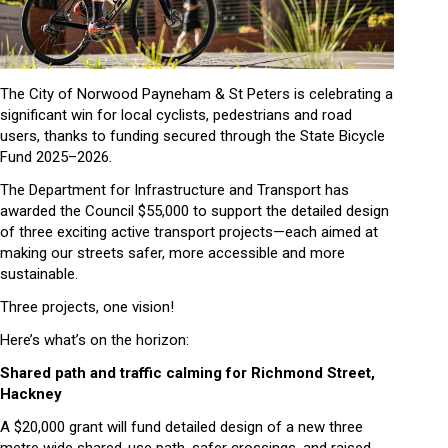
The City of Norwood Payneham & St Peters is celebrating a
significant win for local cyclists, pedestrians and road
users, thanks to funding secured through the State Bicycle
Fund 2025–2026.
The Department for Infrastructure and Transport has
awarded the Council $55,000 to support the detailed design
of three exciting active transport projects—each aimed at
making our streets safer, more accessible and more
sustainable.
Three projects, one vision!
Here’s what’s on the horizon:
Shared path and traffic calming for Richmond Street,
Hackney
A $20,000 grant will fund detailed design of a new three
metre wide shared-use path, safer crossings, and raised