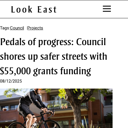
S
k
Tags:
Council
Projects
i
Pedals of progress: Council
p
t
o
shores up safer streets with
C
o
$55,000 grants funding
n
t
e
08/12/2025
n
t