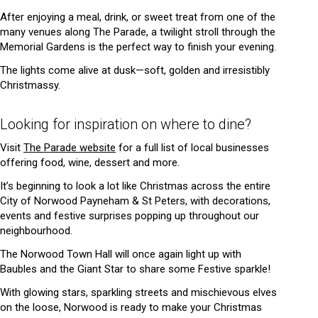
After enjoying a meal, drink, or sweet treat from one of the
many venues along The Parade, a twilight stroll through the
Memorial Gardens is the perfect way to finish your evening.
The lights come alive at dusk—soft, golden and irresistibly
Christmassy.
Looking for inspiration on where to dine?
Visit
The Parade website
for a full list of local businesses
offering food, wine, dessert and more.
It’s beginning to look a lot like Christmas across the entire
City of Norwood Payneham & St Peters, with decorations,
events and festive surprises popping up throughout our
neighbourhood.
The Norwood Town Hall will once again light up with
Baubles and the Giant Star to share some Festive sparkle!
With glowing stars, sparkling streets and mischievous elves
on the loose, Norwood is ready to make your Christmas