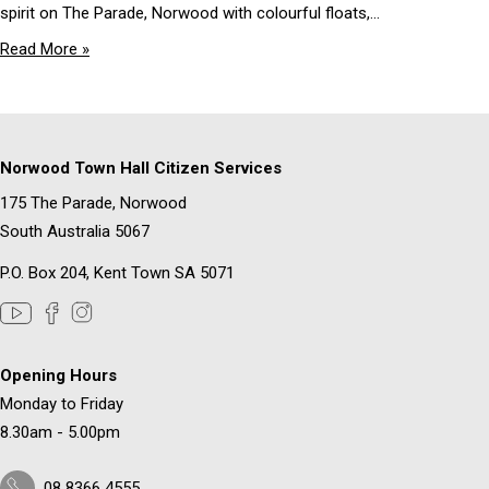
spirit on The Parade, Norwood with colourful floats,...
Read More »
Norwood Town Hall Citizen Services
175 The Parade, Norwood
South Australia 5067
P.O. Box 204, Kent Town SA 5071
Opening Hours
Monday to Friday
8.30am - 5.00pm
08 8366 4555