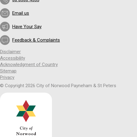
Email us
Have Your Say
Feedback & Complaints
Disclaimer
Accessibility
Acknowledgment of Country
Sitemap
Privacy
© Copyright 2026 City of Norwood Payneham & St Peters