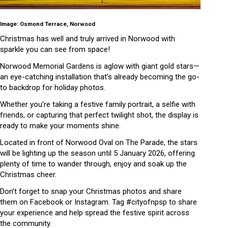
Image: Osmond Terrace, Norwood
Christmas has well and truly arrived in Norwood with
sparkle you can see from space!
Norwood Memorial Gardens is aglow with giant gold stars—
an eye-catching installation that’s already becoming the go-
to backdrop for holiday photos.
Whether you’re taking a festive family portrait, a selfie with
friends, or capturing that perfect twilight shot, the display is
ready to make your moments shine.
Located in front of Norwood Oval on The Parade, the stars
will be lighting up the season until 5 January 2026, offering
plenty of time to wander through, enjoy and soak up the
Christmas cheer.
Don’t forget to snap your Christmas photos and share
them on Facebook or Instagram. Tag #cityofnpsp to share
your experience and help spread the festive spirit across
the community.