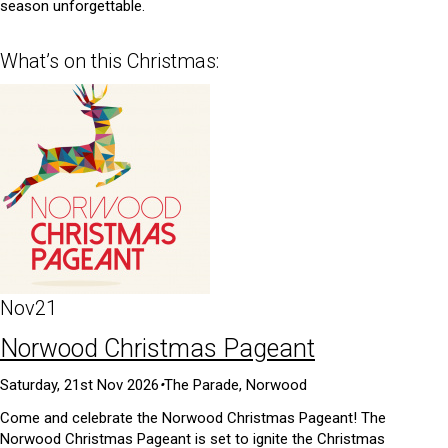
season unforgettable.
What’s on this Christmas:
Nov
21
Norwood Christmas Pageant
Saturday, 21st Nov 2026
•
The Parade, Norwood
Come and celebrate the Norwood Christmas Pageant! The
Norwood Christmas Pageant is set to ignite the Christmas