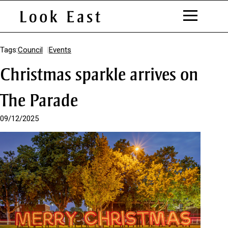
S
k
Tags:
Council
Events
i
Christmas sparkle arrives on
p
t
o
The Parade
C
o
09/12/2025
n
t
e
n
t