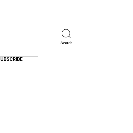
Search
SUBSCRIBE