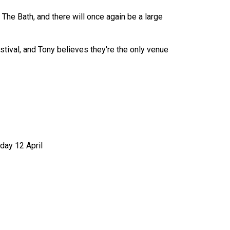
The Bath, and there will once again be a large
tival, and Tony believes they're the only venue
day 12 April