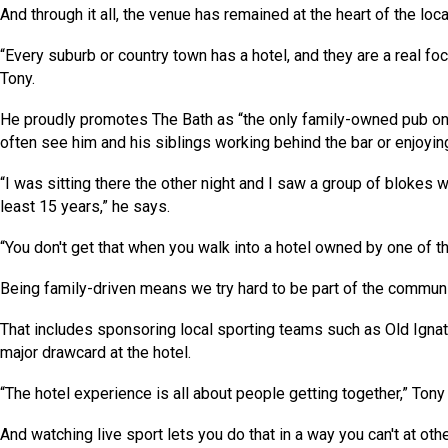
And through it all, the venue has remained at the heart of the loc
“Every suburb or country town has a hotel, and they are a real foc
Tony.
He proudly promotes The Bath as “the only family-owned pub on
often see him and his siblings working behind the bar or enjoying a
“I was sitting there the other night and I saw a group of blokes 
least 15 years,” he says.
“You don't get that when you walk into a hotel owned by one of t
Being family-driven means we try hard to be part of the commun
That includes sponsoring local sporting teams such as Old Ignati
major drawcard at the hotel.
“The hotel experience is all about people getting together,” Tony
And watching live sport lets you do that in a way you can't at oth