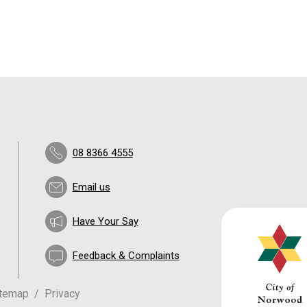
08 8366 4555
Email us
Have Your Say
Feedback & Complaints
itemap
Privacy