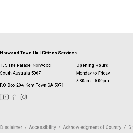
Norwood Town Hall Citizen Services
175 The Parade, Norwood
Opening Hours
South Australia 5067
Monday to Friday
8.30am - 5.00pm
P.O. Box 204, Kent Town SA 5071
Disclaimer
Accessibility
Acknowledgment of Country
S