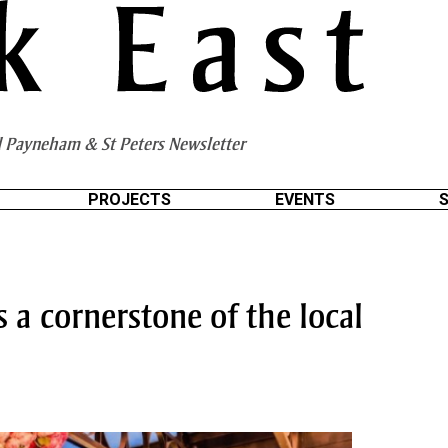
 Payneham & St Peters Newsletter
PROJECTS
EVENTS
 a cornerstone of the local