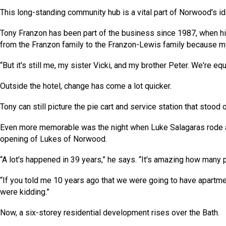
This long-standing community hub is a vital part of Norwood's ide
Tony Franzon has been part of the business since 1987, when hi
from the Franzon family to the Franzon-Lewis family because my 
“But it's still me, my sister Vicki, and my brother Peter. We're equ
Outside the hotel, change has come a lot quicker.
Tony can still picture the pie cart and service station that sto
Even more memorable was the night when Luke Salagaras rode 
opening of Lukes of Norwood.
“A lot's happened in 39 years,” he says. “It's amazing how man
“If you told me 10 years ago that we were going to have apartme
were kidding.”
Now, a six-storey residential development rises over the Bath.