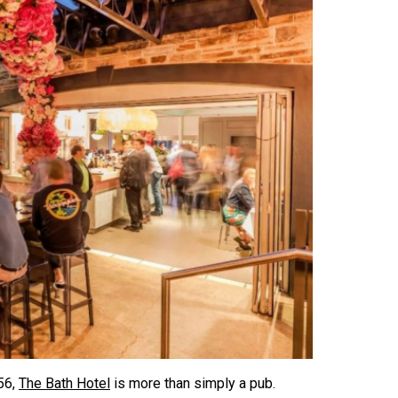
56,
The Bath Hotel
is more than simply a pub.