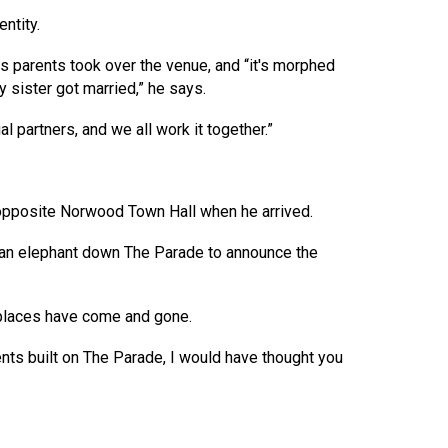
ntity.
s parents took over the venue, and “it's morphed
sister got married,” he says.
al partners, and we all work it together.”
od opposite Norwood Town Hall when he arrived.
an elephant down The Parade to announce the
y places have come and gone.
nts built on The Parade, I would have thought you