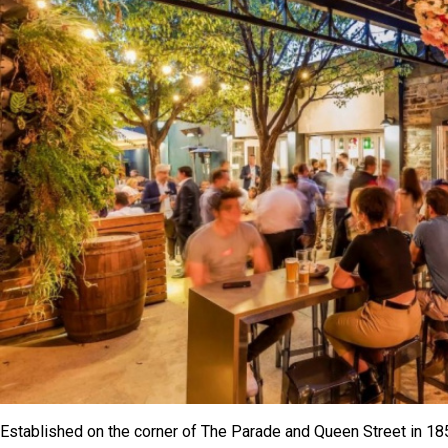
Established on the corner of The Parade and Queen Street in 18