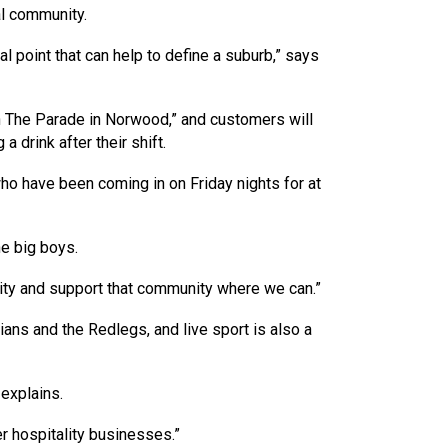
al community.
al point that can help to define a suburb,” says
 The Parade in Norwood,” and customers will
 drink after their shift.
who have been coming in on Friday nights for at
he big boys.
ity and support that community where we can.”
ans and the Redlegs, and live sport is also a
 explains.
er hospitality businesses.”