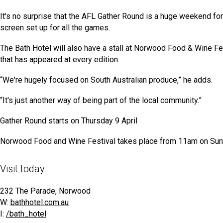
It's no surprise that the AFL Gather Round is a huge weekend for 
screen set up for all the games.
The Bath Hotel will also have a stall at Norwood Food & Wine Fes
that has appeared at every edition.
“We're hugely focused on South Australian produce,” he adds.
“It's just another way of being part of the local community.”
Gather Round starts on Thursday 9 April
Norwood Food and Wine Festival takes place from 11am on Sun
Visit today
232 The Parade, Norwood
W:
bathhotel.com.au
I:
/bath_hotel