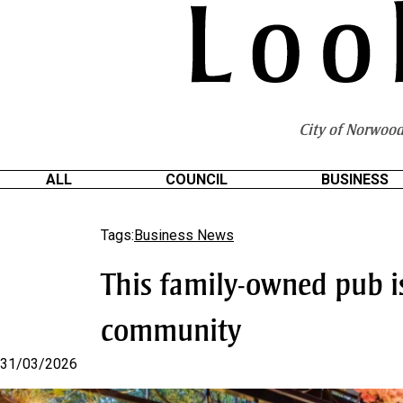
S
k
i
p
t
o
City of Norwood
C
o
n
ALL
COUNCIL
BUSINESS
t
e
Tags:
Business News
n
t
This family-owned pub is
community
31/03/2026