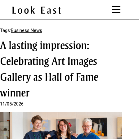
S
k
Tags:
Business News
i
A lasting impression:
p
t
o
Celebrating Art Images
C
o
Gallery as Hall of Fame
n
t
e
winner
n
t
11/05/2026