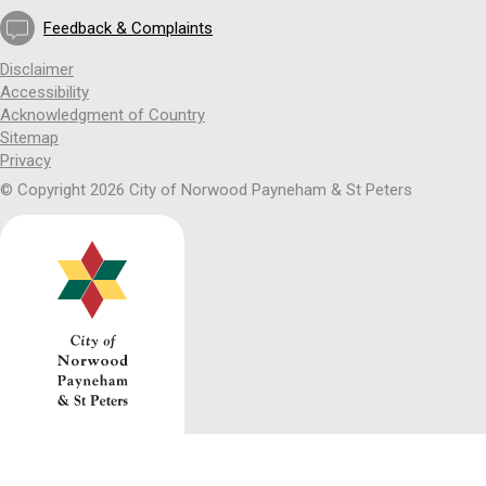
Feedback & Complaints
Disclaimer
Accessibility
Acknowledgment of Country
Sitemap
Privacy
© Copyright 2026 City of Norwood Payneham & St Peters