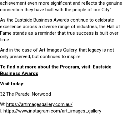
achievement even more significant and reflects the genuine
connection they have built with the people of our City.”
As the Eastside Business Awards continue to celebrate
excellence across a diverse range of industries, the Hall of
Fame stands as a reminder that true success is built over
time.
And in the case of Art Images Gallery, that legacy is not
only preserved, but continues to inspire.
To find out more about the Program, visit:
Eastside
Business Awards
Visit today:
32 The Parade, Norwood
W:
https://artimagesgallery.com.au/
I: https://www.instagram.com/art_images_gallery