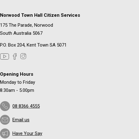
Norwood Town Hall Citizen Services
175 The Parade, Norwood
South Australia 5067
P.O. Box 204, Kent Town SA 5071
Opening Hours
Monday to Friday
8.30am - 5.00pm
08 8366 4555
Email us
Have Your Say