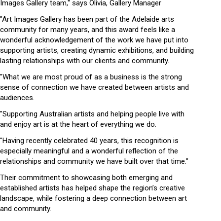
Images Gallery team," says Olivia, Gallery Manager
"Art Images Gallery has been part of the Adelaide arts
community for many years, and this award feels like a
wonderful acknowledgement of the work we have put into
supporting artists, creating dynamic exhibitions, and building
lasting relationships with our clients and community.
"What we are most proud of as a business is the strong
sense of connection we have created between artists and
audiences.
"Supporting Australian artists and helping people live with
and enjoy art is at the heart of everything we do.
"Having recently celebrated 40 years, this recognition is
especially meaningful and a wonderful reflection of the
relationships and community we have built over that time."
Their commitment to showcasing both emerging and
established artists has helped shape the region’s creative
landscape, while fostering a deep connection between art
and community.