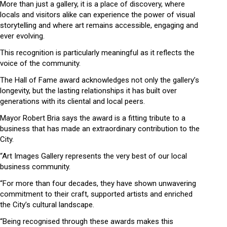
More than just a gallery, it is a place of discovery, where
locals and visitors alike can experience the power of visual
storytelling and where art remains accessible, engaging and
ever evolving.
This recognition is particularly meaningful as it reflects the
voice of the community.
The Hall of Fame award acknowledges not only the gallery’s
longevity, but the lasting relationships it has built over
generations with its cliental and local peers.
Mayor Robert Bria says the award is a fitting tribute to a
business that has made an extraordinary contribution to the
City.
“Art Images Gallery represents the very best of our local
business community.
“For more than four decades, they have shown unwavering
commitment to their craft, supported artists and enriched
the City’s cultural landscape.
“Being recognised through these awards makes this