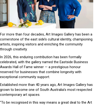
For more than four decades, Art Images Gallery has been a
cornerstone of the east side’s cultural identity, championing
artists, inspiring visitors and enriching the community
through creativity.
In 2026, this enduring contribution has been formally
celebrated, with the gallery named the Eastside Business
Awards Hall of Fame winner — a prestigious honour
reserved for businesses that combine longevity with
exceptional community support.
Established more than 40 years ago, Art Images Gallery has
grown to become one of South Australia’s most respected
contemporary art spaces.
"To be recognised in this way means a great deal to the Art