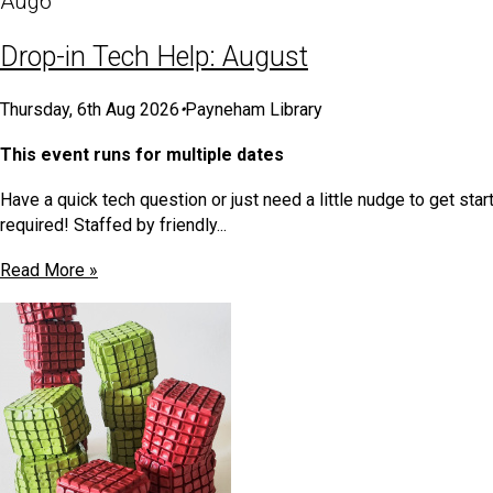
Aug
6
Drop-in Tech Help: August
Thursday, 6th Aug 2026
•
Payneham Library
This event runs for multiple dates
Have a quick tech question or just need a little nudge to get s
required! Staffed by friendly...
Read More »