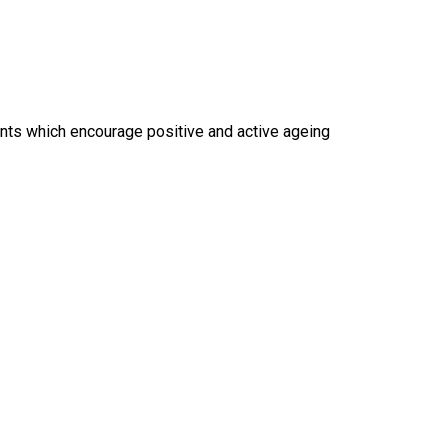
vents which encourage positive and active ageing