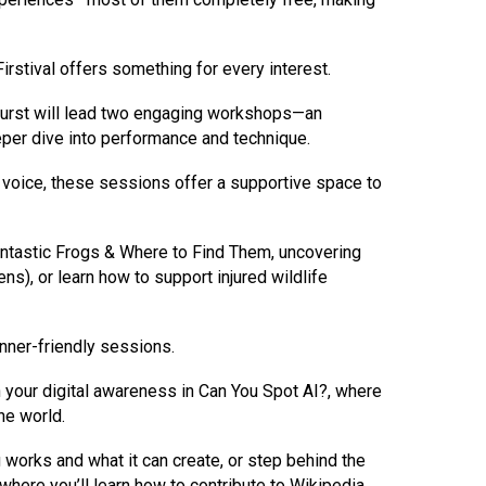
irstival offers something for every interest.
khurst will lead two engaging workshops—an
per dive into performance and technique.
ur voice, these sessions offer a supportive space to
Fantastic Frogs & Where to Find Them, uncovering
ns), or learn how to support injured wildlife
nner-friendly sessions.
pen your digital awareness in Can You Spot AI?, where
ne world.
works and what it can create, or step behind the
 where you’ll learn how to contribute to Wikipedia