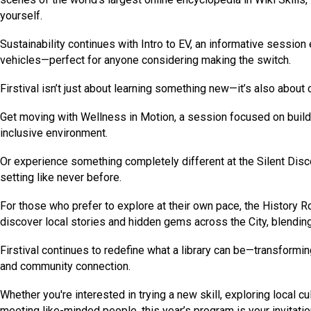
yourself.
Sustainability continues with Intro to EV, an informative session 
vehicles—perfect for anyone considering making the switch.
Firstival isn’t just about learning something new—it’s also about
Get moving with Wellness in Motion, a session focused on build
inclusive environment.
Or experience something completely different at the Silent Disco
setting like never before.
For those who prefer to explore at their own pace, the History R
discover local stories and hidden gems across the City, blending 
Firstival continues to redefine what a library can be—transforming
and community connection.
Whether you're interested in trying a new skill, exploring local 
meeting like-minded people, this year’s program is your invitati