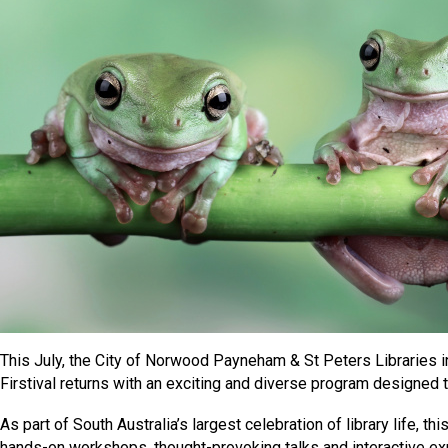
This July, the City of Norwood Payneham & St Peters Libraries 
Firstival returns with an exciting and diverse program designed to
As part of South Australia’s largest celebration of library life, t
hands-on workshops, thought-provoking talks and interactive 