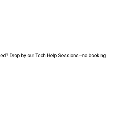
tarted? Drop by our Tech Help Sessions—no booking