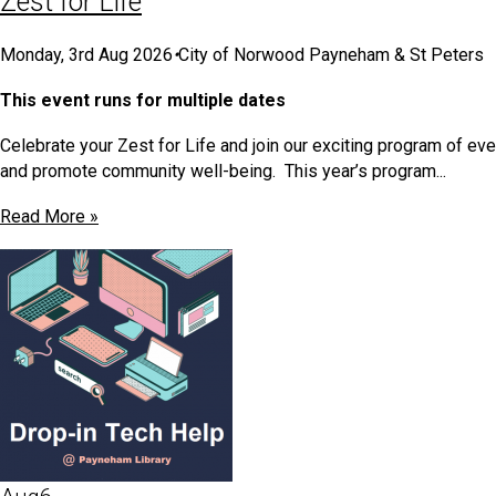
Zest for Life
Monday, 3rd Aug 2026
•
City of Norwood Payneham & St Peters
This event runs for multiple dates
Celebrate your Zest for Life and join our exciting program of e
and promote community well-being. This year’s program...
Read More »