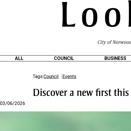
S
k
i
p
t
o
City of Norwood
C
o
n
ALL
COUNCIL
BUSINESS
t
e
Tags:
Council
Events
n
t
Discover a new first this 
03/06/2026