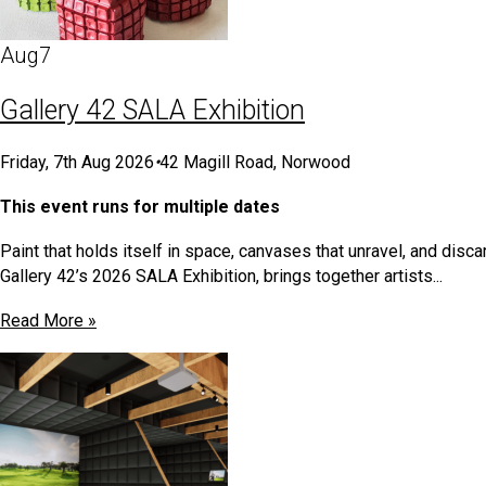
Aug
7
Gallery 42 SALA Exhibition
Friday, 7th Aug 2026
•
42 Magill Road, Norwood
This event runs for multiple dates
Paint that holds itself in space, canvases that unravel, and dis
Gallery 42’s 2026 SALA Exhibition, brings together artists...
Read More »