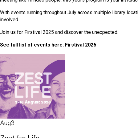
With events running throughout July across multiple library locat
involved.
Join us for Firstival 2025 and discover the unexpected.
See full list of events here:
Firstival 2026
Aug
3