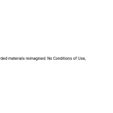
carded materials reimagined. No Conditions of Use,