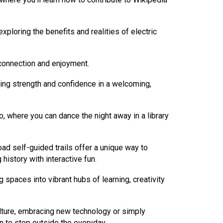
exploring the benefits and realities of electric
 connection and enjoyment.
ing strength and confidence in a welcoming,
, where you can dance the night away in a library
oad self-guided trails offer a unique way to
history with interactive fun.
 spaces into vibrant hubs of learning, creativity
culture, embracing new technology or simply
on to step outside the everyday.