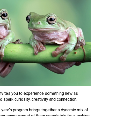
invites you to experience something new as
 spark curiosity, creativity and connection.
his year’s program brings together a dynamic mix of
experiences—most of them completely free, making