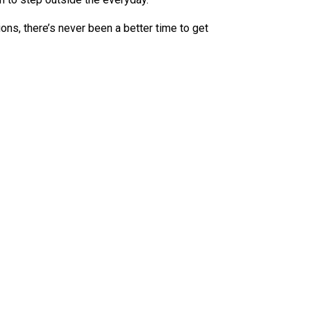
ions, there’s never been a better time to get