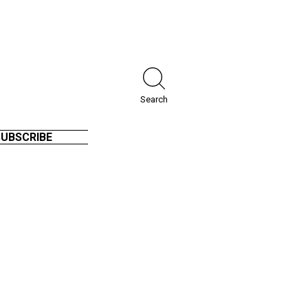
Search
SUBSCRIBE