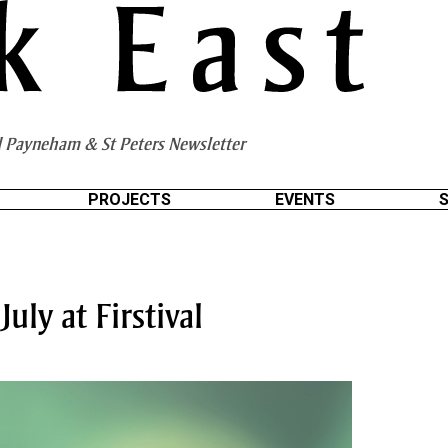
 Payneham & St Peters Newsletter
PROJECTS
EVENTS
July at Firstival