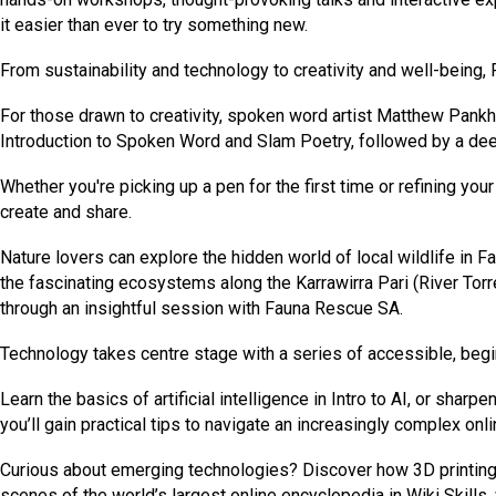
it easier than ever to try something new.
From sustainability and technology to creativity and well-being, F
For those drawn to creativity, spoken word artist Matthew Pan
Introduction to Spoken Word and Slam Poetry, followed by a dee
Whether you're picking up a pen for the first time or refining yo
create and share.
Nature lovers can explore the hidden world of local wildlife in 
the fascinating ecosystems along the Karrawirra Pari (River Torre
through an insightful session with Fauna Rescue SA.
Technology takes centre stage with a series of accessible, begi
Learn the basics of artificial intelligence in Intro to AI, or shar
you’ll gain practical tips to navigate an increasingly complex onli
Curious about emerging technologies? Discover how 3D printing 
scenes of the world’s largest online encyclopedia in Wiki Skills,