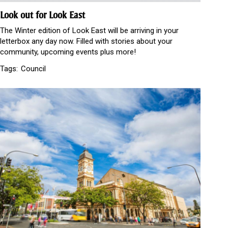
Look out for Look East
The Winter edition of Look East will be arriving in your
letterbox any day now. Filled with stories about your
community, upcoming events plus more!
Tags:
Council