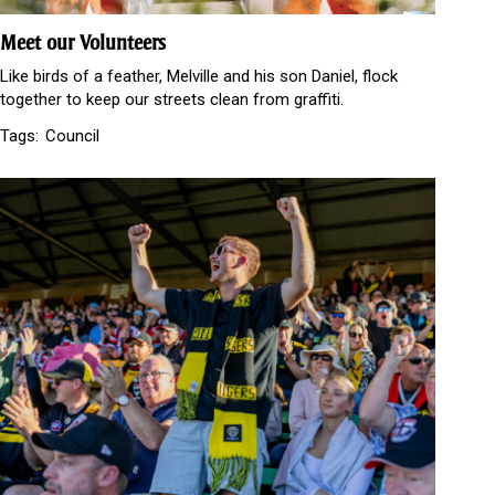
Meet our Volunteers
Like birds of a feather, Melville and his son Daniel, flock
together to keep our streets clean from graffiti.
Tags:
Council