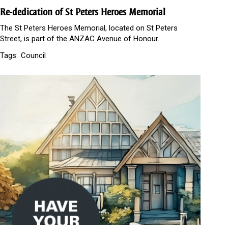
Re-dedication of St Peters Heroes Memorial
The St Peters Heroes Memorial, located on St Peters
Street, is part of the ANZAC Avenue of Honour.
Tags:
Council