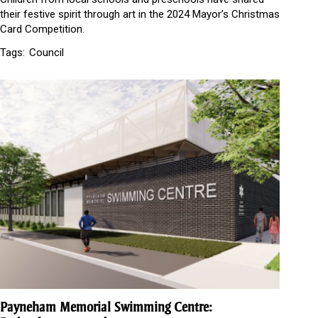
their festive spirit through art in the 2024 Mayor’s Christmas
Card Competition.
Tags:
Council
Payneham Memorial Swimming Centre: