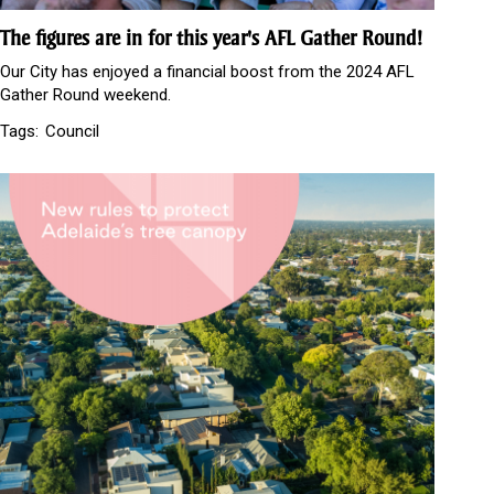
The figures are in for this year's AFL Gather Round!
Our City has enjoyed a financial boost from the 2024 AFL
Gather Round weekend.
Tags:
Council