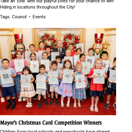
Take an 'Elfie' with our playful Elves for your chance to win!
Hiding in locations throughout the City!
Tags:
Council
Events
Mayor’s Christmas Card Competition Winners
Children from local schools and preschools have shared