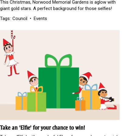
This Christmas, Norwood Memorial Gardens is aglow with
giant gold stars. A perfect background for those selfies!
Tags:
Council
Events
Take an 'Elfie' for your chance to win!