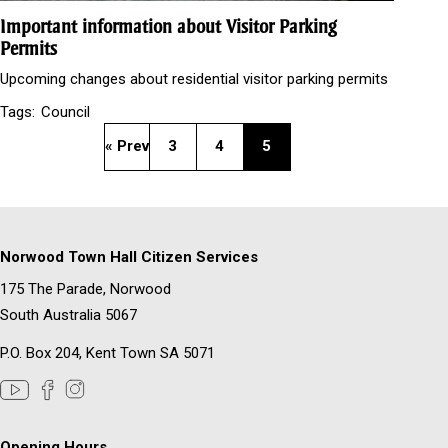
Important information about Visitor Parking
Permits
Upcoming changes about residential visitor parking permits
Tags:
Council
« Prev
3
4
5
Norwood Town Hall Citizen Services
175 The Parade, Norwood
South Australia 5067
P.O. Box 204, Kent Town SA 5071
Opening Hours