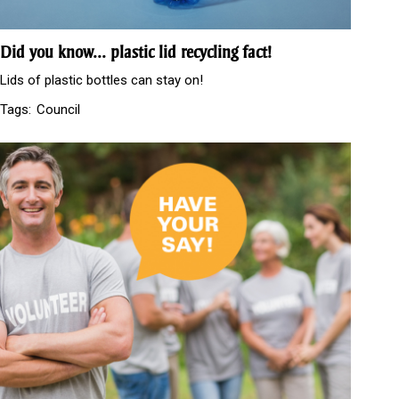
Did you know... plastic lid recycling fact!
Lids of plastic bottles can stay on!
Tags:
Council