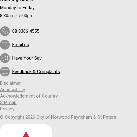
Monday to Friday
8.30am - 5.00pm
08 8366 4555
Email us
Have Your Say
Feedback & Complaints
Disclaimer
Accessibility
Acknowledgment of Country
Sitemap
Privacy
© Copyright 2026 City of Norwood Payneham & St Peters