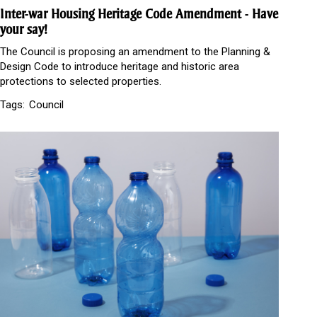
Inter-war Housing Heritage Code Amendment - Have
your say!
The Council is proposing an amendment to the Planning &
Design Code to introduce heritage and historic area
protections to selected properties.
Tags:
Council