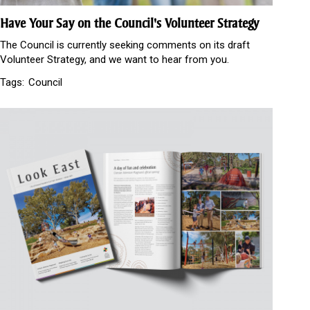
Have Your Say on the Council's Volunteer Strategy
The Council is currently seeking comments on its draft
Volunteer Strategy, and we want to hear from you.
Tags:
Council