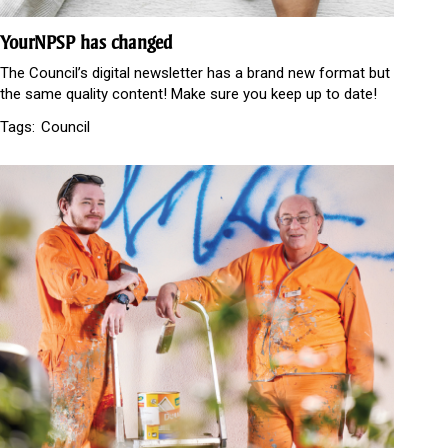
YourNPSP has changed
The Council’s digital newsletter has a brand new format but
the same quality content! Make sure you keep up to date!
Tags:
Council