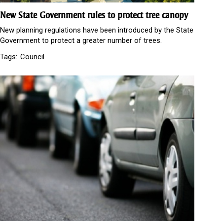
New State Government rules to protect tree canopy
New planning regulations have been introduced by the State
Government to protect a greater number of trees.
Tags:
Council