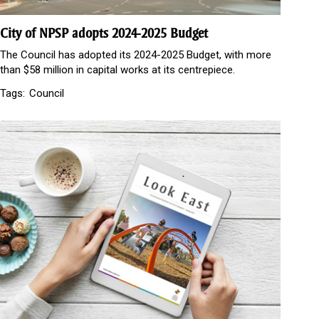
City of NPSP adopts 2024-2025 Budget
The Council has adopted its 2024-2025 Budget, with more
than $58 million in capital works at its centrepiece.
Tags:
Council