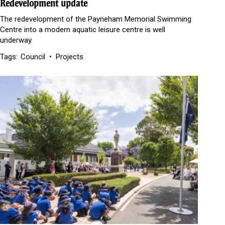
Redevelopment update
The redevelopment of the Payneham Memorial Swimming
Centre into a modern aquatic leisure centre is well
underway.
Tags:
Council
Projects