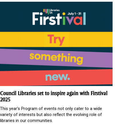
Council Libraries set to inspire again with Firstival
2025
This year's Program of events not only cater to a wide
variety of interests but also reflect the evolving role of
libraries in our communities.