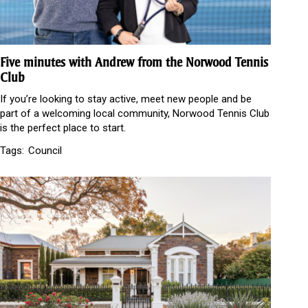
Five minutes with Andrew from the Norwood Tennis
Club
If you’re looking to stay active, meet new people and be
part of a welcoming local community, Norwood Tennis Club
is the perfect place to start.
Tags:
Council