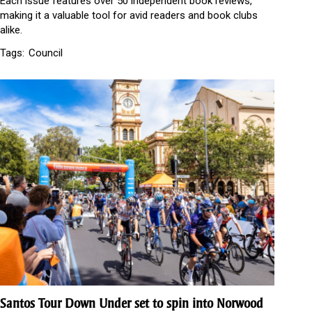
Each issue features over 50 independent book reviews,
making it a valuable tool for avid readers and book clubs
alike.
Tags:
Council
Santos Tour Down Under set to spin into Norwood