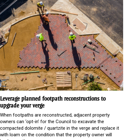
Leverage planned footpath reconstructions to
upgrade your verge
When footpaths are reconstructed, adjacent property
owners can ‘opt-in’ for the Council to excavate the
compacted dolomite / quartzite in the verge and replace it
with loam on the condition that the property owner will