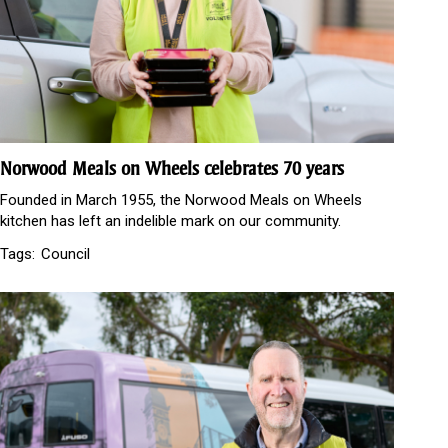
Norwood Meals on Wheels celebrates 70 years
Founded in March 1955, the Norwood Meals on Wheels
kitchen has left an indelible mark on our community.
Tags:
Council