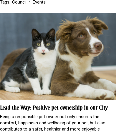
Tags:
Council
Events
Lead the Way: Positive pet ownership in our City
Being a responsible pet owner not only ensures the
comfort, happiness and wellbeing of your pet, but also
contributes to a safer, healthier and more enjoyable