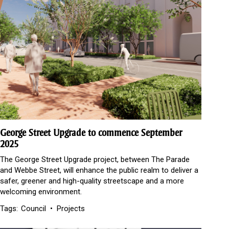
George Street Upgrade to commence September
2025
The George Street Upgrade project, between The Parade
and Webbe Street, will enhance the public realm to deliver a
safer, greener and high-quality streetscape and a more
welcoming environment.
Tags:
Council
Projects