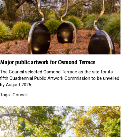
Major public artwork for Osmond Terrace
The Council selected Osmond Terrace as the site for its
fifth Quadrennial Public Artwork Commission to be unveiled
by August 2026.
Tags:
Council