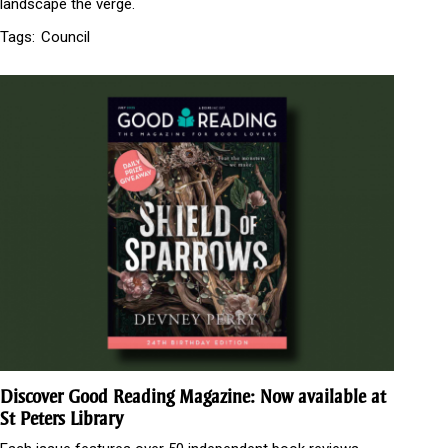
landscape the verge.
Tags:
Council
Discover Good Reading Magazine: Now available at
St Peters Library