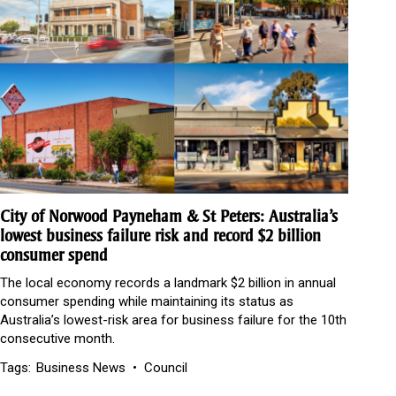
City of Norwood Payneham & St Peters: Australia’s
lowest business failure risk and record $2 billion
consumer spend
The local economy records a landmark $2 billion in annual
consumer spending while maintaining its status as
Australia’s lowest-risk area for business failure for the 10th
consecutive month.
Tags:
Business News
Council