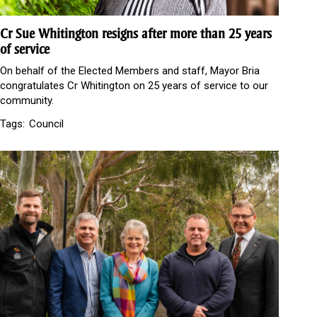
Cr Sue Whitington resigns after more than 25 years
of service
On behalf of the Elected Members and staff, Mayor Bria
congratulates Cr Whitington on 25 years of service to our
community.
Tags:
Council