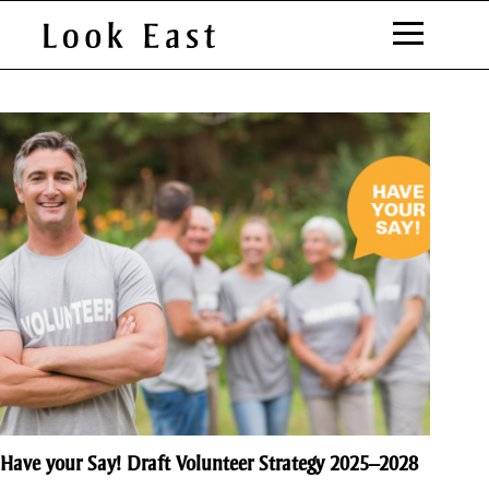
S
k
i
Council
p
t
o
C
o
n
t
e
n
t
Have your Say! Draft Volunteer Strategy 2025–2028