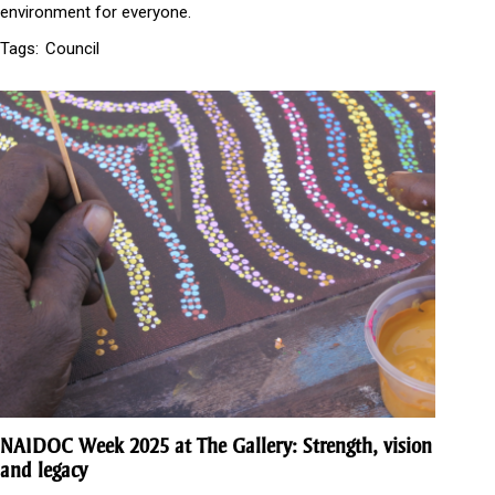
environment for everyone.
Tags:
Council
NAIDOC Week 2025 at The Gallery: Strength, vision
and legacy