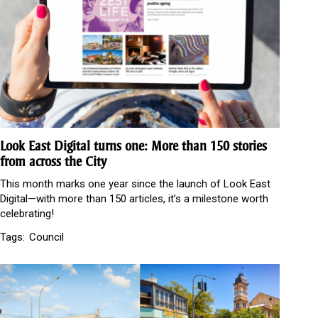
Look East Digital turns one: More than 150 stories
from across the City
This month marks one year since the launch of Look East
Digital—with more than 150 articles, it’s a milestone worth
celebrating!
Tags:
Council