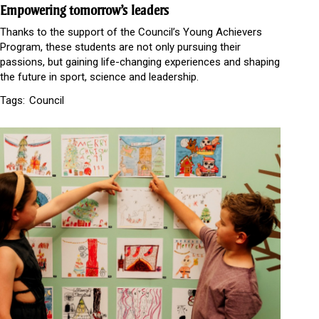
Empowering tomorrow’s leaders
Thanks to the support of the Council’s Young Achievers
Program, these students are not only pursuing their
passions, but gaining life-changing experiences and shaping
the future in sport, science and leadership.
Tags:
Council