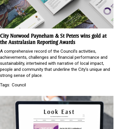
City Norwood Payneham & St Peters wins gold at
the Australasian Reporting Awards
A comprehensive record of the Council’s activities,
achievements, challenges and financial performance and
sustainability, intertwined with narrative of local impact,
people and community that underline the City’s unique and
strong sense of place.
Tags:
Council