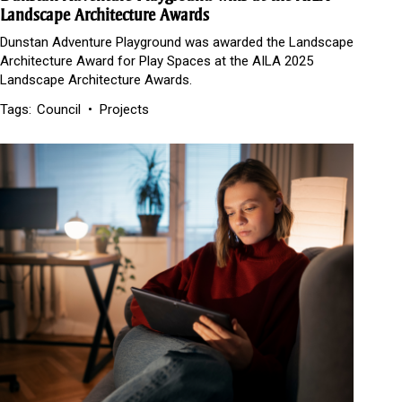
Landscape Architecture Awards
Dunstan Adventure Playground was awarded the Landscape
Architecture Award for Play Spaces at the AILA 2025
Landscape Architecture Awards.
Tags:
Council
Projects