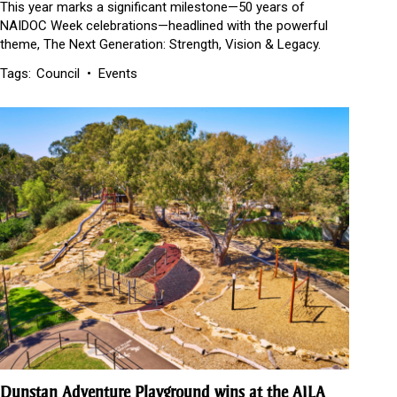
This year marks a significant milestone—50 years of
NAIDOC Week celebrations—headlined with the powerful
theme, The Next Generation: Strength, Vision & Legacy.
Tags:
Council
Events
Dunstan Adventure Playground wins at the AILA