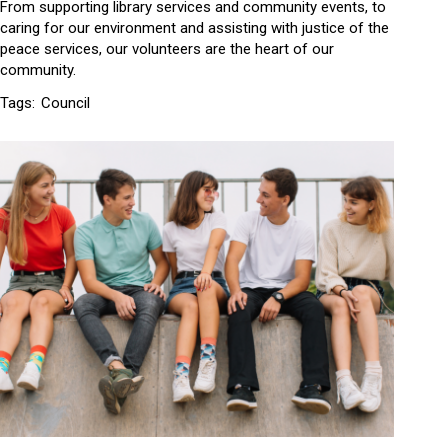
From supporting library services and community events, to
caring for our environment and assisting with justice of the
peace services, our volunteers are the heart of our
community.
Tags:
Council