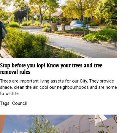
Stop before you lop! Know your trees and tree
removal rules
Trees are important living assets for our City. They provide
shade, clean the air, cool our neighbourhoods and are home
to wildlife.
Tags:
Council