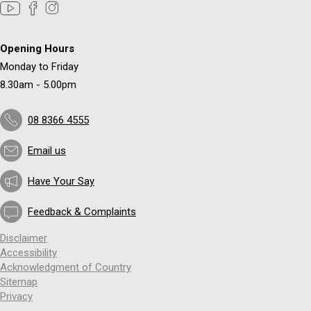
Opening Hours
Monday to Friday
8.30am - 5.00pm
08 8366 4555
Email us
Have Your Say
Feedback & Complaints
Disclaimer
Accessibility
Acknowledgment of Country
Sitemap
Privacy