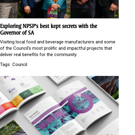
Exploring NPSP's best kept secrets with the
Governor of SA
Visiting local food and beverage manufacturers and some
of the Council's most prolific and impactful projects that
deliver real benefits for the community.
Tags:
Council