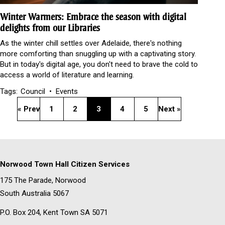
Winter Warmers: Embrace the season with digital
delights from our Libraries
As the winter chill settles over Adelaide, there's nothing
more comforting than snuggling up with a captivating story.
But in today's digital age, you don't need to brave the cold to
access a world of literature and learning.
Tags:
Council
Events
« Prev
1
2
3
4
5
Next »
Norwood Town Hall Citizen Services
175 The Parade, Norwood
South Australia 5067
P.O. Box 204, Kent Town SA 5071