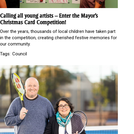
Calling all young artists – Enter the Mayor’s
Christmas Card Competition!
Over the years, thousands of local children have taken part
in the competition, creating cherished festive memories for
our community.
Tags:
Council