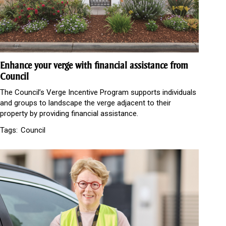
Enhance your verge with financial assistance from
Council
The Council’s Verge Incentive Program supports individuals
and groups to landscape the verge adjacent to their
property by providing financial assistance.
Tags:
Council