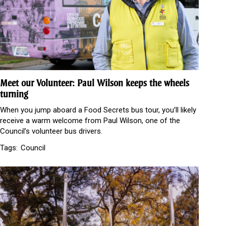
Meet our Volunteer: Paul Wilson keeps the wheels
turning
When you jump aboard a Food Secrets bus tour, you’ll likely
receive a warm welcome from Paul Wilson, one of the
Council’s volunteer bus drivers.
Tags:
Council