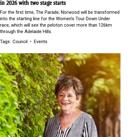
in 2026 with two stage starts
For the first time, The Parade, Norwood will be transformed
into the starting line for the Women’s Tour Down Under
race, which will see the peloton cover more than 126km
through the Adelaide Hills.
Tags:
Council
Events