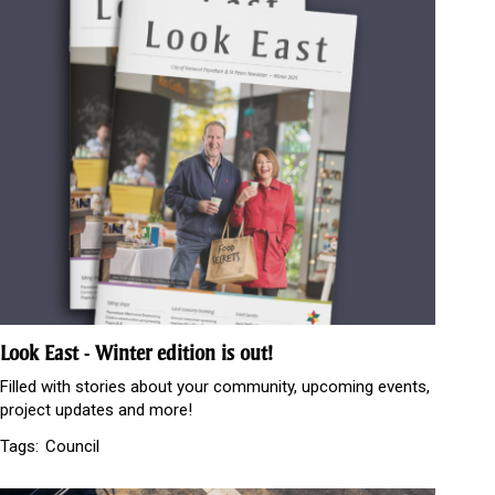
Look East - Winter edition is out!
Filled with stories about your community, upcoming events,
project updates and more!
Tags:
Council